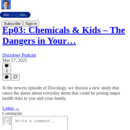
Subscribe
Sign in
Ep03: Chemicals & Kids – The
Dangers in Your…
Docology Podcast
Mar 27, 2025
2
In the newest episode of Docology, we discuss a new study that
raises the alarm about everyday items that could be posing major
health risks to you and your family.
Listen →
Comments