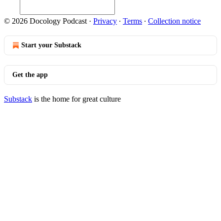
© 2026 Docology Podcast
·
Privacy
∙
Terms
∙
Collection notice
Start your Substack
Get the app
Substack
is the home for great culture