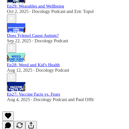
Ep29: Wearables and Wellbeing
Oct 2, 2025
Docology Podcast
and
Eric Topol
•
Does Tylenol Cause Autism?
Sep 22, 2025
Docology Podcast
•
Ep28: Weed and Kid's Health
Aug 12, 2025
Docology Podcast
•
Ep27: Vaccine Facts vs. Fears
Aug 4, 2025
Docology Podcast
and
Paul Offit
•