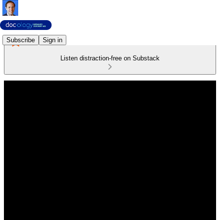
Subscribe
Sign in
Listen distraction-free on Substack