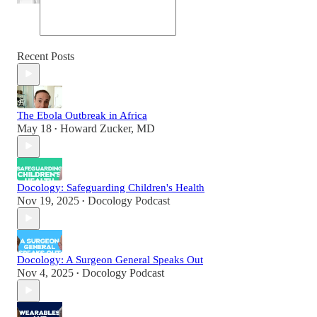
Recent Posts
The Ebola Outbreak in Africa
May 18
Howard Zucker, MD
•
Docology: Safeguarding Children's Health
Nov 19, 2025
Docology Podcast
•
Docology: A Surgeon General Speaks Out
Nov 4, 2025
Docology Podcast
•