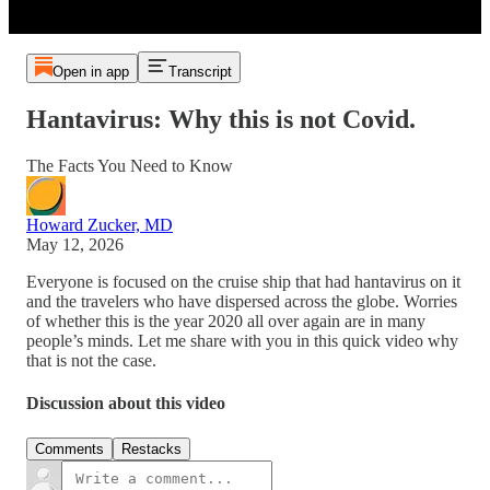
Open in app
Transcript
Hantavirus: Why this is not Covid.
The Facts You Need to Know
Howard Zucker, MD
May 12, 2026
Everyone is focused on the cruise ship that had hantavirus on it
and the travelers who have dispersed across the globe. Worries
of whether this is the year 2020 all over again are in many
people’s minds. Let me share with you in this quick video why
that is not the case.
Discussion about this video
Comments
Restacks