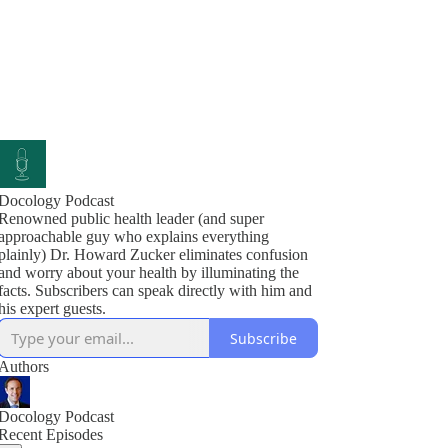
Docology Podcast
Renowned public health leader (and super
approachable guy who explains everything
plainly) Dr. Howard Zucker eliminates confusion
and worry about your health by illuminating the
facts. Subscribers can speak directly with him and
his expert guests.
Subscribe
Authors
Docology Podcast
Recent Episodes