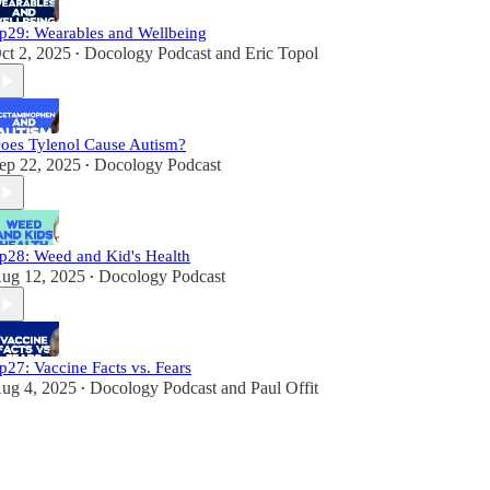
p29: Wearables and Wellbeing
ct 2, 2025
Docology Podcast
and
Eric Topol
•
oes Tylenol Cause Autism?
ep 22, 2025
Docology Podcast
•
p28: Weed and Kid's Health
ug 12, 2025
Docology Podcast
•
p27: Vaccine Facts vs. Fears
ug 4, 2025
Docology Podcast
and
Paul Offit
•