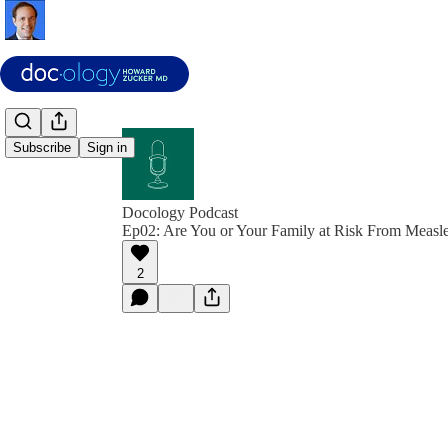
Subscribe
Sign in
Docology Podcast
Ep02: Are You or Your Family at Risk From Measl
2