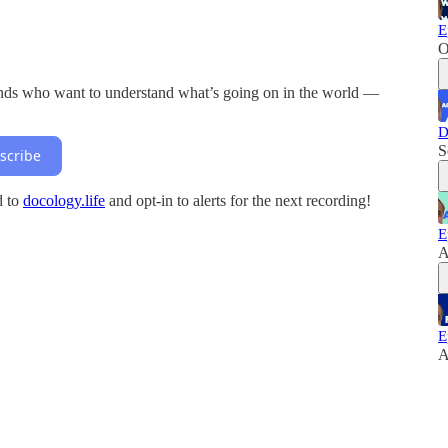
E
O
inds who want to understand what’s going on in the world —
D
S
scribe
d to
docology.life
and opt-in to alerts for the next recording!
E
A
E
A