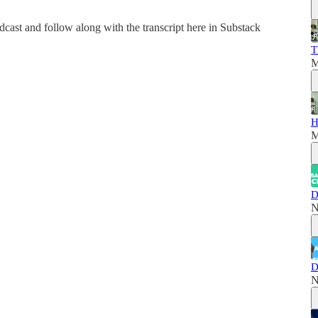
dcast and follow along with the transcript here in Substack
T
M
H
M
D
N
D
N