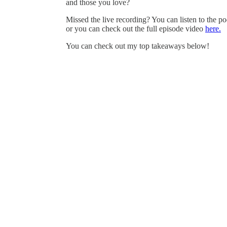
and those you love?
Missed the live recording? You can listen to the po
or you can check out the full episode video
here.
You can check out my top takeaways below!