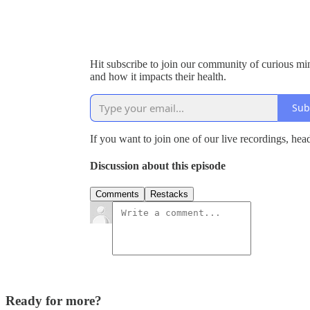
Hit subscribe to join our community of curious m
and how it impacts their health.
Sub
If you want to join one of our live recordings, hea
Discussion about this episode
Comments
Restacks
Ready for more?