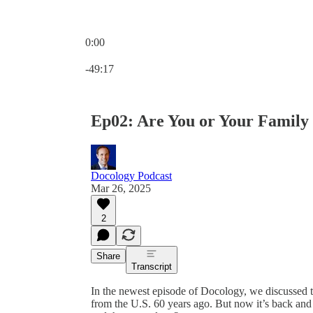
0:00
Current time: 0:00 / Total time: -49:17
-49:17
Ep02: Are You or Your Family
Docology Podcast
Mar 26, 2025
2
Share
Transcript
In the newest episode of Docology, we discussed 
from the U.S. 60 years ago. But now it’s back and