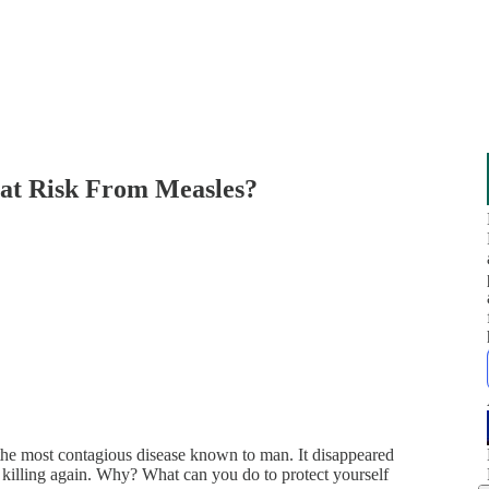
 at Risk From Measles?
the most contagious disease known to man. It disappeared
 killing again. Why? What can you do to protect yourself