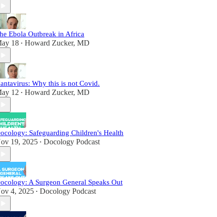
he Ebola Outbreak in Africa
ay 18
Howard Zucker, MD
•
antavirus: Why this is not Covid.
ay 12
Howard Zucker, MD
•
ocology: Safeguarding Children's Health
ov 19, 2025
Docology Podcast
•
ocology: A Surgeon General Speaks Out
ov 4, 2025
Docology Podcast
•