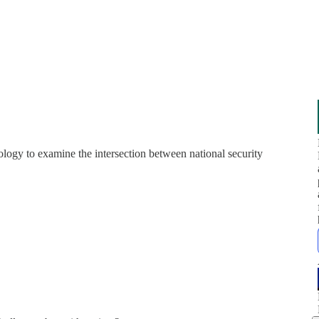
gy to examine the intersection between national security