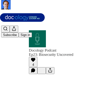
Subscribe
Sign in
Docology Podcast
Ep23: Biosecurity Uncovered
4