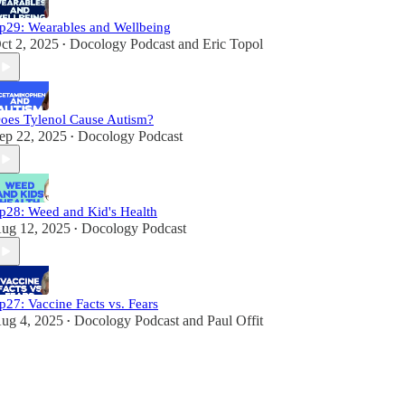
p29: Wearables and Wellbeing
ct 2, 2025
Docology Podcast
and
Eric Topol
•
oes Tylenol Cause Autism?
ep 22, 2025
Docology Podcast
•
p28: Weed and Kid's Health
ug 12, 2025
Docology Podcast
•
p27: Vaccine Facts vs. Fears
ug 4, 2025
Docology Podcast
and
Paul Offit
•