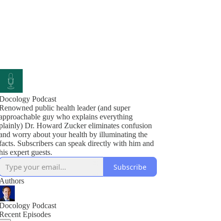
Docology Podcast
Renowned public health leader (and super
approachable guy who explains everything
plainly) Dr. Howard Zucker eliminates confusion
and worry about your health by illuminating the
facts. Subscribers can speak directly with him and
his expert guests.
Subscribe
Authors
Docology Podcast
Recent Episodes