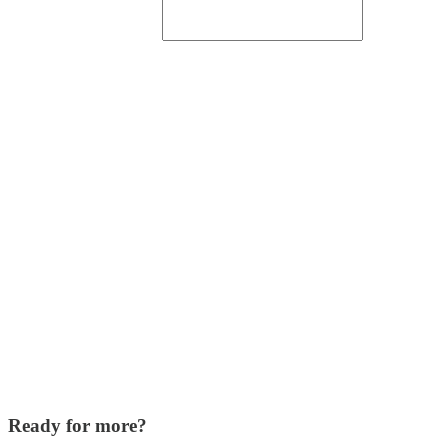
Ready for more?