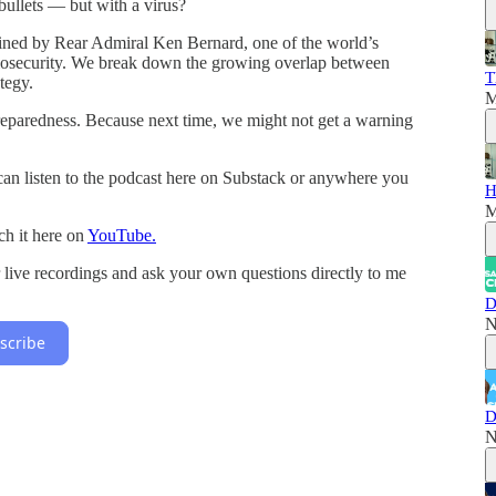
ullets — but with a virus?
oined by Rear Admiral Ken Bernard, one of the world’s
iosecurity. We break down the growing overlap between
T
ategy.
M
preparedness. Because next time, we might not get a warning
an listen to the podcast here on Substack or anywhere you
H
M
ch it here on
YouTube.
r live recordings and ask your own questions directly to me
D
N
scribe
D
N