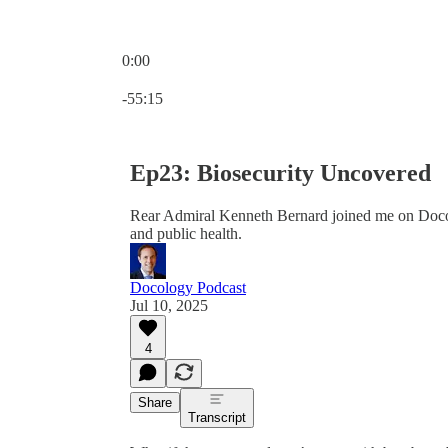
0:00
Current time: 0:00 / Total time: -55:15
-55:15
Ep23: Biosecurity Uncovered
Rear Admiral Kenneth Bernard joined me on Docolo
and public health.
Docology Podcast
Jul 10, 2025
4
Share
Transcript