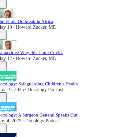
he Ebola Outbreak in Africa
ay 18
Howard Zucker, MD
•
antavirus: Why this is not Covid.
ay 12
Howard Zucker, MD
•
ocology: Safeguarding Children's Health
ov 19, 2025
Docology Podcast
•
ocology: A Surgeon General Speaks Out
ov 4, 2025
Docology Podcast
•