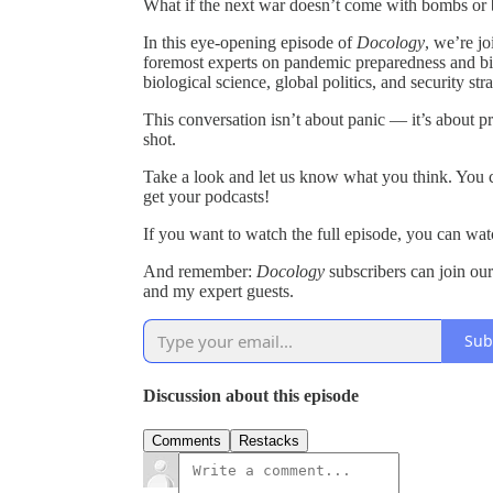
What if the next war doesn’t come with bombs or b
In this eye-opening episode of
Docology
, we’re j
foremost experts on pandemic preparedness and b
biological science, global politics, and security str
This conversation isn’t about panic — it’s about 
shot.
Take a look and let us know what you think. You c
get your podcasts!
If you want to watch the full episode, you can wat
And remember:
Docology
subscribers can join ou
and my expert guests.
Sub
Discussion about this episode
Comments
Restacks