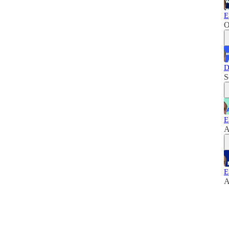
E
O
D
S
E
A
E
A