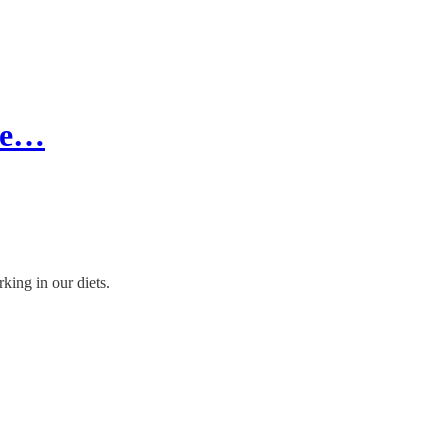
re…
king in our diets.