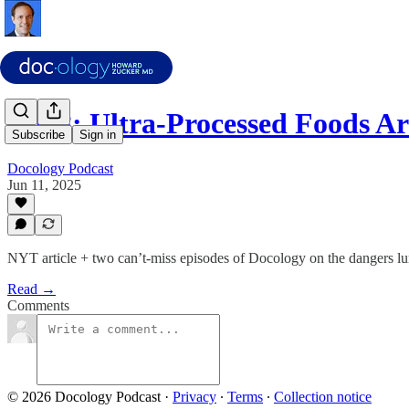
Ep18: Ultra-Processed Foods A
Subscribe
Sign in
Docology Podcast
Jun 11, 2025
NYT article + two can’t-miss episodes of Docology on the dangers lur
Read →
Comments
© 2026 Docology Podcast
·
Privacy
∙
Terms
∙
Collection notice