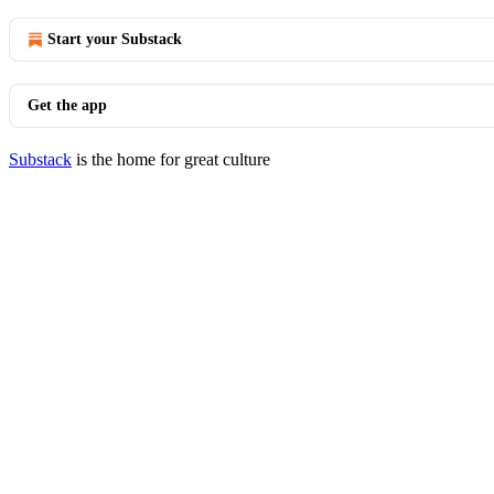
Start your Substack
Get the app
Substack
is the home for great culture